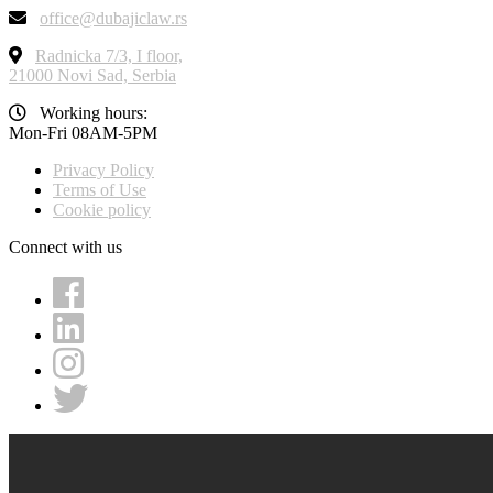
office@dubajiclaw.rs
Radnicka 7/3, I floor,
21000 Novi Sad, Serbia
Working hours:
Mon-Fri 08AM-5PM
Privacy Policy
Terms of Use
Cookie policy
Connect with us