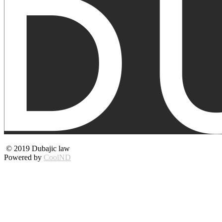
© 2019 Dubajic law
Powered by
CoolND