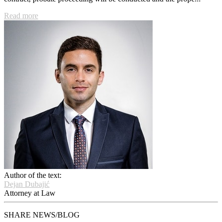
Read more
Author of the text:
Dejan Dubajić
Attorney at Law
SHARE NEWS/BLOG