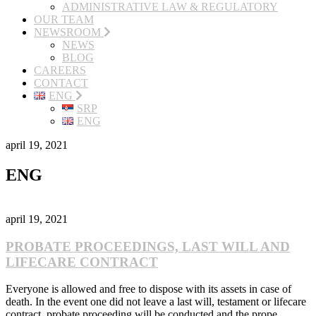
ADMINISTRATIVE LAW & REGULATORY
OUR TEAM
NEWSROOM
NEWS
BLOG
CAREERS
CONTACT
ENG
SRP
ENG
april 19, 2021
ENG
april 19, 2021
PROBATE PROCEEDINGS, LAST WILL AND
LIFECARE CONTRACT
Everyone is allowed and free to dispose with its assets in case of
death. In the event one did not leave a last will, testament or lifecare
contract, probate proceeding will be conducted and the prope...