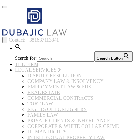
Toggle
navigation
Contact: +381637113841
Search for:
Search Button
THE FIRM
LEGAL SERVICES
DISPUTE RESOLUTION
COMPANY LAW & INSOLVENCY
EMPLOYMENT LAW & EHS
REAL ESTATE
COMMERCIAL CONTRACTS
TORT LAW
RIGHTS OF FOREIGNERS
FAMILY LAW
PRIVATE CLIENTS & INHERITANCE
CORPORATE & WHITE COLLAR CRIME
HUMAN RIGHTS
INTELLECTUAL PROPERTY LAW