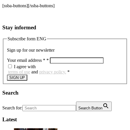
[ssba-buttons][/ssba-buttons]
Stay informed
Subscribe form ENG
Sign up for our newsletter
Your email address *
*
I agree with
terms of use
and
privacy policy.
*
SIGN UP
Search
Search for:
Search Button
Latest