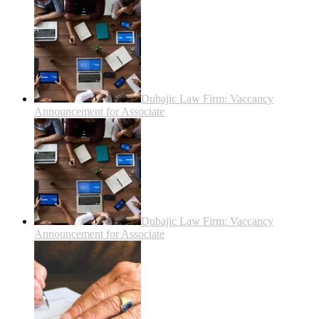
Dubajic Law Firm: Vaccancy
Announcement for Associate
Dubajic Law Firm: Vaccancy
Announcement for Associate