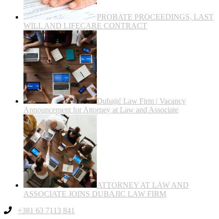
PROBATE PROCEEDINGS, LAST
WILL AND LIFECARE CONTRACT
Dubajić Law Firm | Vacancy
Announcement for Attorney at Law and Associate
ATTORNEY AT LAW AND
ASSOCIATE JOINS DUBAJIC LAW FIRM
+381 63 7113 841