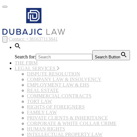
Toggle
navigation
Contact: +381637113841
Search for:
Search Button
THE FIRM
LEGAL SERVICES
DISPUTE RESOLUTION
COMPANY LAW & INSOLVENCY
EMPLOYMENT LAW & EHS
REAL ESTATE
COMMERCIAL CONTRACTS
TORT LAW
RIGHTS OF FOREIGNERS
FAMILY LAW
PRIVATE CLIENTS & INHERITANCE
CORPORATE & WHITE COLLAR CRIME
HUMAN RIGHTS
INTELLECTUAL PROPERTY LAW