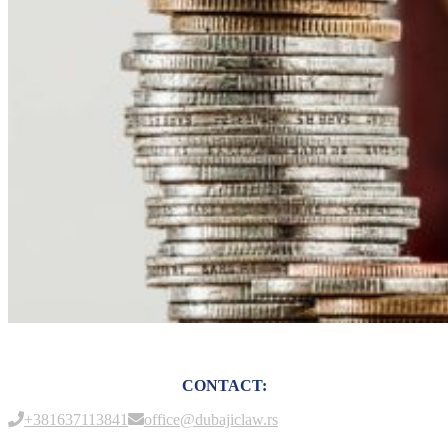
CONTACT:
+381637113841
office@dubajiclaw.rs