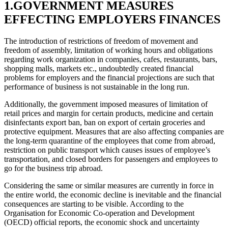
1.GOVERNMENT MEASURES
EFFECTING EMPLOYERS FINANCES
The introduction of restrictions of freedom of movement and
freedom of assembly, limitation of working hours and obligations
regarding work organization in companies, cafes, restaurants, bars,
shopping malls, markets etc., undoubtedly created financial
problems for employers and the financial projections are such that
performance of business is not sustainable in the long run.
Additionally, the government imposed measures of limitation of
retail prices and margin for certain products, medicine and certain
disinfectants export ban, ban on export of certain groceries and
protective equipment. Measures that are also affecting companies are
the long-term quarantine of the employees that come from abroad,
restriction on public transport which causes issues of employee’s
transportation, and closed borders for passengers and employees to
go for the business trip abroad.
Considering the same or similar measures are currently in force in
the entire world, the economic decline is inevitable and the financial
consequences are starting to be visible. According to the
Organisation for Economic Co-operation and Development
(OECD) official reports, the economic shock and uncertainty