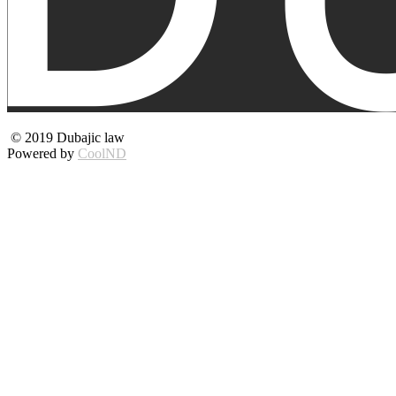
© 2019 Dubajic law
Powered by
CoolND