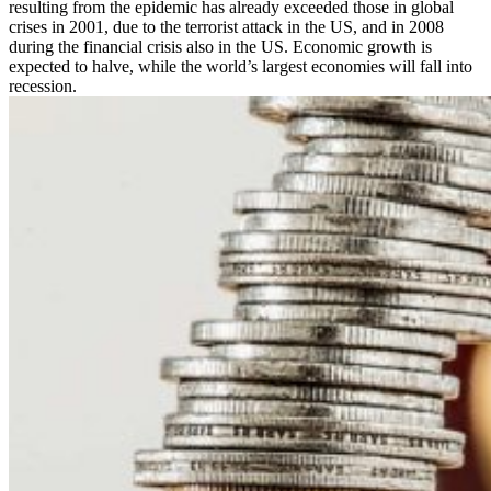
resulting from the epidemic has already exceeded those in global
crises in 2001, due to the terrorist attack in the US, and in 2008
during the financial crisis also in the US. Economic growth is
expected to halve, while the world’s largest economies will fall into
recession.