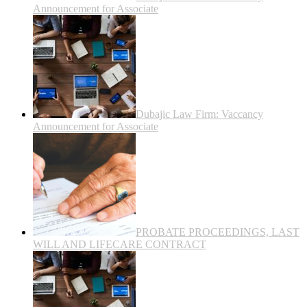
Announcement for Associate
Dubajic Law Firm: Vaccancy
Announcement for Associate
PROBATE PROCEEDINGS, LAST
WILL AND LIFECARE CONTRACT