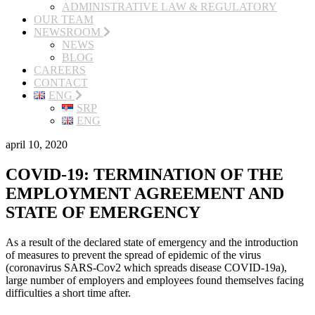
ADMINISTRATIVE LAW & REGULATORY
OUR TEAM
NEWSROOM
NEWS
BLOG
CAREERS
CONTACT
ENG
SRP
ENG
april 10, 2020
COVID-19: TERMINATION OF THE
EMPLOYMENT AGREEMENT AND
STATE OF EMERGENCY
As a result of the declared state of emergency and the introduction
of measures to prevent the spread of epidemic of the virus
(coronavirus SARS-Cov2 which spreads disease COVID-19a),
large number of employers and employees found themselves facing
difficulties a short time after.