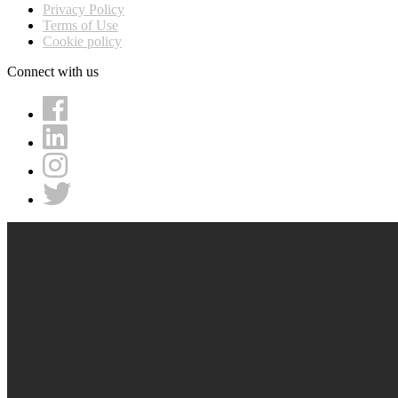
Privacy Policy
Terms of Use
Cookie policy
Connect with us