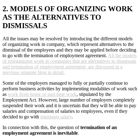
2. MODELS OF ORGANIZING WORK
AS THE ALTERNATIVES TO
DISMISSALS
All the issues may be resolved by introducing the different models
of organizing work in company, which represent alternatives to the
dismissal of the employees and they may be applied before deciding
to go with the termination of employment agreement.
All the models
of reorganizing work in companies that are alternatives to dismissals
and termination of employment agreement, are discussed in a
previous separate blog in detail.
Some of the employers managed to fully or partially continue to
perform business activities by implementing modalities of work such
as
work from home or part-time work
, stipulated by the
Employment Act. However, large number of employers completely
suspended their work and it is uncertain that they will be able to pay
salaries and compensation of salaries to employees, even if they
decided to go with
minimum salary
.
In connection with this, the question of
termination of an
employment agreement is inevitable
.