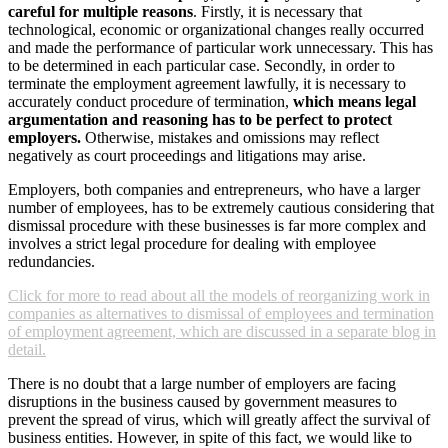
careful for multiple reasons
. Firstly, it is necessary that
technological, economic or organizational changes really occurred
and made the performance of particular work unnecessary. This has
to be determined in each particular case. Secondly, in order to
terminate the employment agreement lawfully, it is necessary to
accurately conduct procedure of termination,
which means legal
argumentation and reasoning has to be perfect to protect
employers.
Otherwise, mistakes and omissions may reflect
negatively as court proceedings and litigations may arise.
Employers, both companies and entrepreneurs, who have a larger
number of employees, has to be extremely cautious considering that
dismissal procedure with these businesses is far more complex and
involves a strict legal procedure for dealing with employee
redundancies.
Click for more to read about all the models of reorganizing work in
companies as alternatives to dismissal of employees and termination
of employment agreement, which are discussed in a separate blog in
detail.
There is no doubt that a large number of employers are facing
disruptions in the business caused by government measures to
prevent the spread of virus, which will greatly affect the survival of
business entities. However, in spite of this fact, we would like to