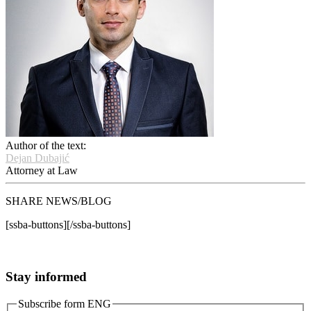
Author of the text:
Dejan Dubajić
Attorney at Law
SHARE NEWS/BLOG
[ssba-buttons][/ssba-buttons]
Stay informed
Subscribe form ENG