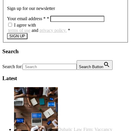
Sign up for our newsletter
Your email address *
*
I agree with
terms of use
and
privacy policy.
*
SIGN UP
Search
Search for:
Search Button
Latest
Dubajic Law Firm: Vaccancy