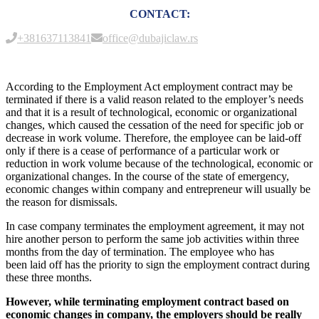
CONTACT:
+381637113841
office@dubajiclaw.rs
According to the Employment Act employment contract may be
terminated if there is a valid reason related to the employer’s needs
and that it is a result of technological, economic or organizational
changes, which caused the cessation of the need for specific job or
decrease in work volume. Therefore, the employee can be laid-off
only if there is a cease of performance of a particular work or
reduction in work volume because of the technological, economic or
organizational changes. In the course of the state of emergency,
economic changes within company and entrepreneur will usually be
the reason for dismissals.
In case company terminates the employment agreement, it may not
hire another person to perform the same job activities within three
months from the day of termination. The employee who has
been laid off has the priority to sign the employment contract during
these three months.
However, while terminating employment contract based on
economic changes in company, the employers should be really