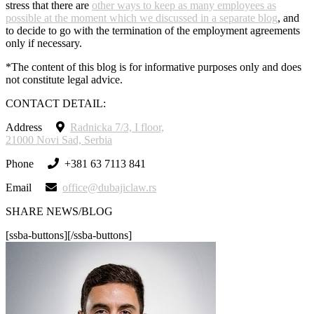
stress that there are
other ways to keep as many employees as
possible at the moment which we discussed in a separate blog
, and
to decide to go with the termination of the employment agreements
only if necessary.
*The content of this blog is for informative purposes only and does
not constitute legal advice.
CONTACT DETAIL:
Address
Radnicka 7/3, I floor,
21000 Novi Sad, Serbia
Phone
+381 63 7113 841
Email
office@dubajiclaw.rs
SHARE NEWS/BLOG
[ssba-buttons][/ssba-buttons]