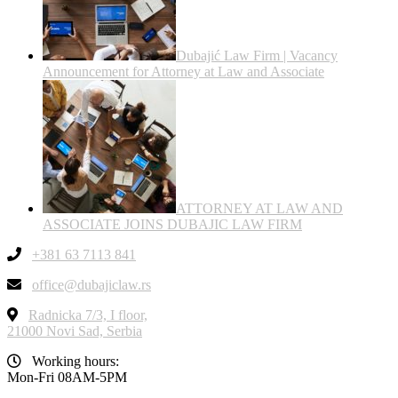
Dubajić Law Firm | Vacancy
Announcement for Attorney at Law and Associate
ATTORNEY AT LAW AND
ASSOCIATE JOINS DUBAJIC LAW FIRM
+381 63 7113 841
office@dubajiclaw.rs
Radnicka 7/3, I floor,
21000 Novi Sad, Serbia
Working hours:
Mon-Fri 08AM-5PM