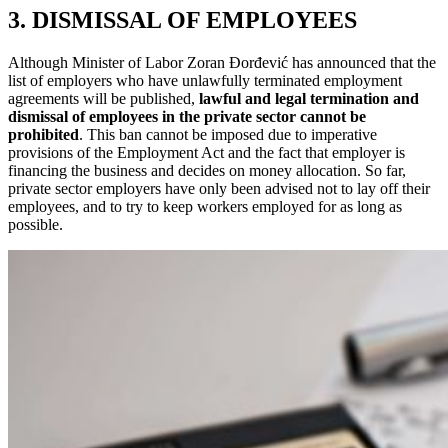
3. DISMISSAL OF EMPLOYEES
Although Minister of Labor Zoran Đorđević has announced that the
list of employers who have unlawfully terminated employment
agreements will be published,
lawful and legal termination and
dismissal of employees in the private sector cannot be
prohibited
. This ban cannot be imposed due to imperative
provisions of the Employment Act and the fact that employer is
financing the business and decides on money allocation. So far,
private sector employers have only been advised not to lay off their
employees, and to try to keep workers employed for as long as
possible.