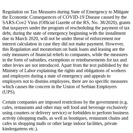
Regulation on Tax Measures during State of Emergency to Mitigate
the Economic Consequences of COVID-19 Disease caused by the
SARS-Cov2 Virus (Official Gazette of the RS, No. 38/2020), grants
that taxpayers under the program of rescheduling the payment of tax
debt, during the state of emergency beginning with the installment
due in March 2020, will not be under threat of enforcement nor
interest calculation in case they did not make payment. However,
this Regulation and moratorium on bank loans and leasing are the
only measures of financial reliefs to companies, while the measures
in the form of subsidies, exemptions or reimbursements for tax and
other levies are not introduced. Apart from the text published by the
Ministry of Labor explaining the rights and obligations of workers
and employers during a state of emergency and appeals to
employers not to dismiss employees, there are no specific measures
which causes the concern in the Union of Serbian Employers
(UPS).
Certain companies are imposed restrictions by the government (e.g.
cafes, restaurants and other may sell food and beverage exclusively
using counters or delivery service) or forbidden to perform business
activity (shopping malls, as well as boutiques, restaurant chains and
cafes in shopping malls or other large indoor facilities, private
kindergartens etc.).