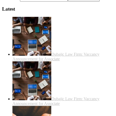
Latest
Dubajic Law Firm: Vaccancy
Announcement for Associate
Dubajic Law Firm: Vaccancy
Announcement for Associate