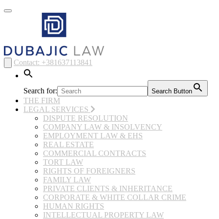
Toggle
navigation
Contact: +381637113841
Search for:
Search Button
THE FIRM
LEGAL SERVICES
DISPUTE RESOLUTION
COMPANY LAW & INSOLVENCY
EMPLOYMENT LAW & EHS
REAL ESTATE
COMMERCIAL CONTRACTS
TORT LAW
RIGHTS OF FOREIGNERS
FAMILY LAW
PRIVATE CLIENTS & INHERITANCE
CORPORATE & WHITE COLLAR CRIME
HUMAN RIGHTS
INTELLECTUAL PROPERTY LAW