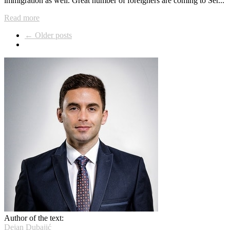
immigration as well. Great number of foreigners are coming to Ser...
Read more
← Older posts
Author of the text:
Dejan Dubajić