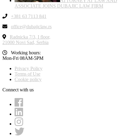
ATTORNEY AT LAW AND
ASSOCIATE JOINS DUBAJIC LAW FIRM
+381 63 7113 841
office@dubajiclaw.rs
Radnicka 7/3, I floor,
21000 Novi Sad, Serbia
Working hours:
Mon-Fri 08AM-5PM
Privacy Policy
Terms of Use
Cookie policy
Connect with us