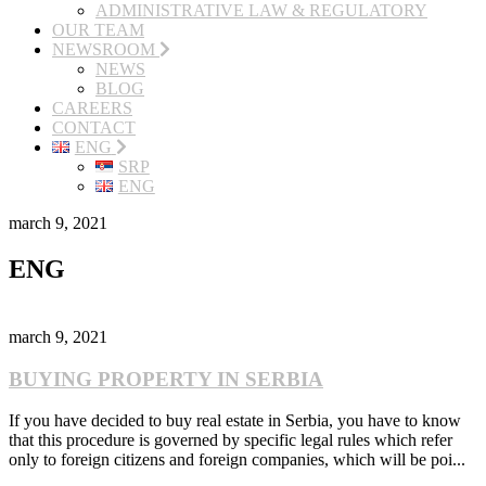
ADMINISTRATIVE LAW & REGULATORY
OUR TEAM
NEWSROOM
NEWS
BLOG
CAREERS
CONTACT
ENG
SRP
ENG
march 9, 2021
ENG
march 9, 2021
BUYING PROPERTY IN SERBIA
If you have decided to buy real estate in Serbia, you have to know
that this procedure is governed by specific legal rules which refer
only to foreign citizens and foreign companies, which will be poi...