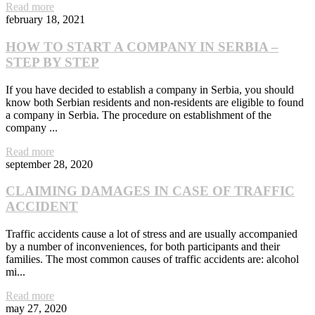
Read more
february 18, 2021
HOW TO START A COMPANY IN SERBIA –
STEP BY STEP
If you have decided to establish a company in Serbia, you should
know both Serbian residents and non-residents are eligible to found
a company in Serbia. The procedure on establishment of the
company ...
Read more
september 28, 2020
CLAIMING DAMAGES IN CASE OF TRAFFIC
ACCIDENT
Traffic accidents cause a lot of stress and are usually accompanied
by a number of inconveniences, for both participants and their
families. The most common causes of traffic accidents are: alcohol
mi...
Read more
may 27, 2020