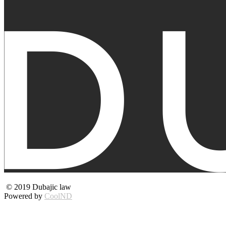
© 2019 Dubajic law
Powered by
CoolND