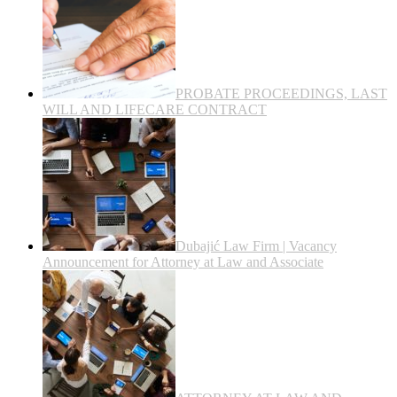
PROBATE PROCEEDINGS, LAST
WILL AND LIFECARE CONTRACT
Dubajić Law Firm | Vacancy
Announcement for Attorney at Law and Associate