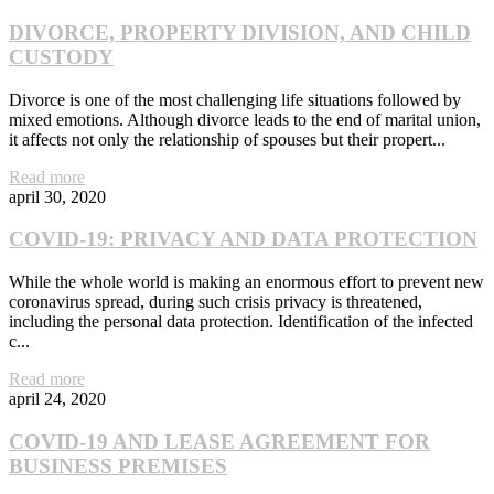
DIVORCE, PROPERTY DIVISION, AND CHILD
CUSTODY
Divorce is one of the most challenging life situations followed by
mixed emotions. Although divorce leads to the end of marital union,
it affects not only the relationship of spouses but their propert...
Read more
april 30, 2020
COVID-19: PRIVACY AND DATA PROTECTION
While the whole world is making an enormous effort to prevent new
coronavirus spread, during such crisis privacy is threatened,
including the personal data protection. Identification of the infected
c...
Read more
april 24, 2020
COVID-19 AND LEASE AGREEMENT FOR
BUSINESS PREMISES