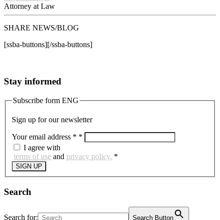
Attorney at Law
SHARE NEWS/BLOG
[ssba-buttons][/ssba-buttons]
Stay informed
Subscribe form ENG
Sign up for our newsletter
Your email address *
*
I agree with
terms of use
and
privacy policy.
*
SIGN UP
Search
Search for:
Search Button