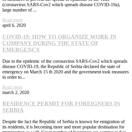
(coronavirus SARS-Cov2 which spreads disease COVID-19a),
large number of ...
Read more
april 6, 2020
COVID-19: HOW TO ORGANIZE WORK IN
COMPANY DURING THE STATE OF
EMERGENCY
Due to the epidemic of the coronavirus SARS-Cov2 which spreads
disease COVID-19, the Republic of Serbia declared the state of
emergency on March 15 th 2020 and the government took measures
in order to...
Read more
march 2, 2020
RESIDENCE PERMIT FOR FOREIGNERS IN
SERBIA
Despite the fact the Republic of Serbia is known for emigration of
its residents, it is becoming more and more popular destination for