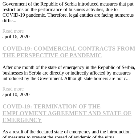
Government of the Republic of Serbia introduced measures that put
restrictions on the performance of business activities, due to
COVID-19 pandemic. Therefore, legal entities are facing numerous
diffic...
Read more
april 16, 2020
COVID-19: COMMERCIAL CONTRACTS FROM
THE PERSPECTIVE OF PANDEMIC
After one month of the state of emergency in the Republic of Serbia,
businesses in Serbia are directly or indirectly affected by measures
introduced by the Government. Although state borders are not c...
Read more
april 10, 2020
COVID-19: TERMINATION OF THE
EMPLOYMENT AGREEMENT AND STATE OF
EMERGENCY
As a result of the declared state of emergency and the introduction
of measures to prevent the spread of epidemic of the virus